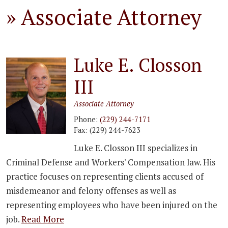
»
Associate Attorney
Luke E. Closson
III
Associate Attorney
Phone:
(229) 244-7171
Fax:
(229) 244-7623
Luke E. Closson III specializes in
Criminal Defense and Workers' Compensation law. His
practice focuses on representing clients accused of
misdemeanor and felony offenses as well as
representing employees who have been injured on the
job.
Read More