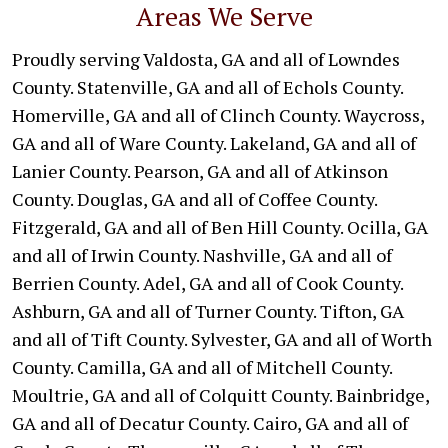
Areas We Serve
Proudly serving Valdosta, GA and all of Lowndes
County. Statenville, GA and all of Echols County.
Homerville, GA and all of Clinch County. Waycross,
GA and all of Ware County. Lakeland, GA and all of
Lanier County. Pearson, GA and all of Atkinson
County. Douglas, GA and all of Coffee County.
Fitzgerald, GA and all of Ben Hill County. Ocilla, GA
and all of Irwin County. Nashville, GA and all of
Berrien County. Adel, GA and all of Cook County.
Ashburn, GA and all of Turner County. Tifton, GA
and all of Tift County. Sylvester, GA and all of Worth
County. Camilla, GA and all of Mitchell County.
Moultrie, GA and all of Colquitt County. Bainbridge,
GA and all of Decatur County. Cairo, GA and all of