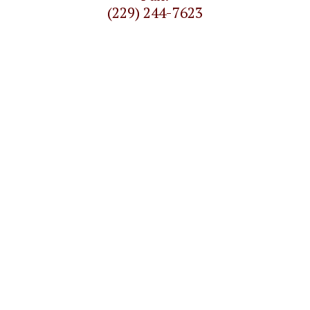
(229) 244-7623