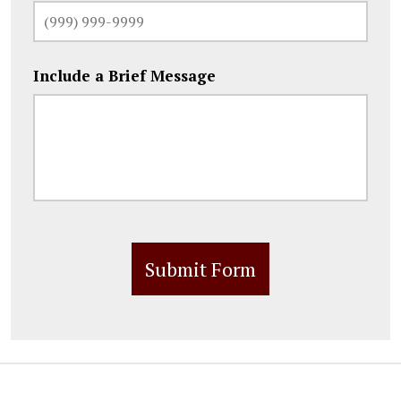
Include a Brief Message
Submit Form