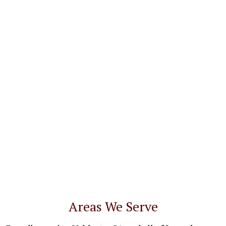
Areas We Serve