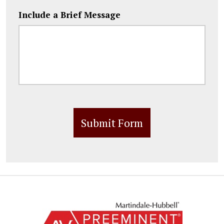
Include a Brief Message
Submit Form