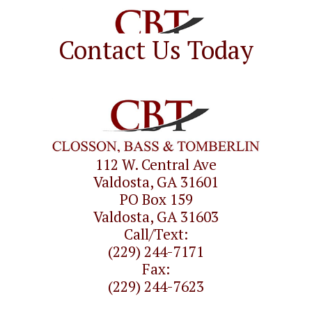
Contact Us Today
112 W. Central Ave
Valdosta, GA 31601
PO Box 159
Valdosta, GA 31603
Call/Text:
(229) 244-7171
Fax:
(229) 244-7623