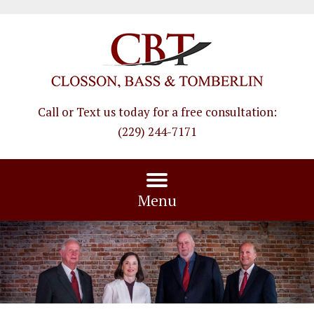
Call or Text us today for a free consultation
:
(229) 244-7171
Menu