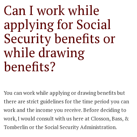
Can I work while
applying for Social
Security benefits or
while drawing
benefits?
You can work while applying or drawing benefits but
there are strict guidelines for the time period you can
work and the income you receive. Before deciding to
work, I would consult with us here at Closson, Bass, &
Tomberlin or the Social Security Administration.