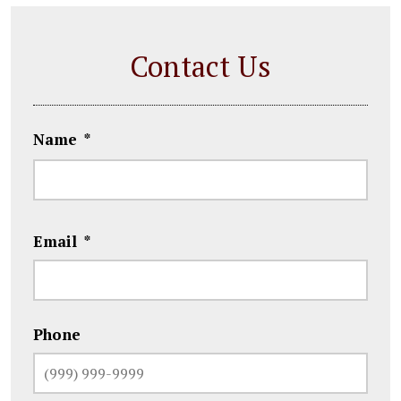
Contact Us
Name
*
First
Email
*
Phone