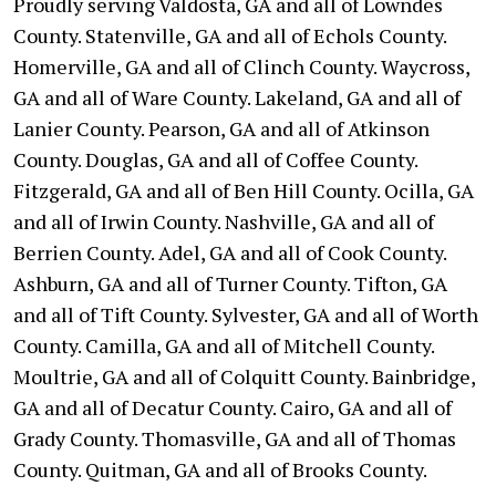
Proudly serving Valdosta, GA and all of Lowndes
County. Statenville, GA and all of Echols County.
Homerville, GA and all of Clinch County. Waycross,
GA and all of Ware County. Lakeland, GA and all of
Lanier County. Pearson, GA and all of Atkinson
County. Douglas, GA and all of Coffee County.
Fitzgerald, GA and all of Ben Hill County. Ocilla, GA
and all of Irwin County. Nashville, GA and all of
Berrien County. Adel, GA and all of Cook County.
Ashburn, GA and all of Turner County. Tifton, GA
and all of Tift County. Sylvester, GA and all of Worth
County. Camilla, GA and all of Mitchell County.
Moultrie, GA and all of Colquitt County. Bainbridge,
GA and all of Decatur County. Cairo, GA and all of
Grady County. Thomasville, GA and all of Thomas
County. Quitman, GA and all of Brooks County.