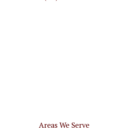
Areas We Serve