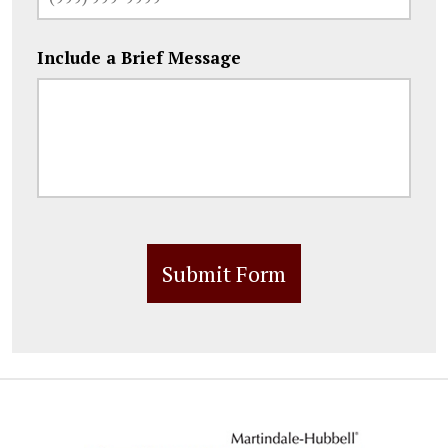
Include a Brief Message
Submit Form