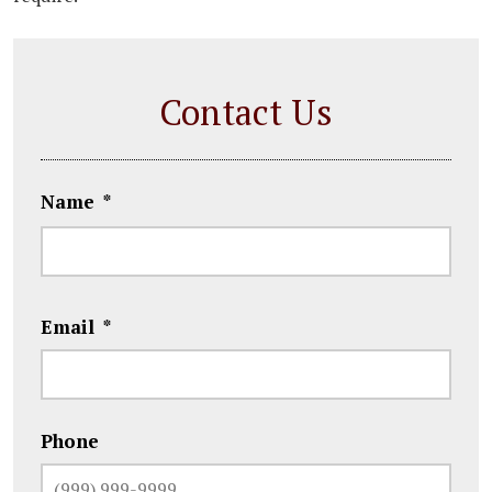
Contact Us
Name
*
First
Email
*
Phone