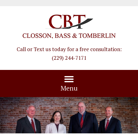
Call or Text us today for a free consultation
:
(229) 244-7171
Menu