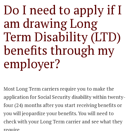
Do I need to apply if I
am drawing Long
Term Disability (LTD)
benefits through my
employer?
Most Long Term carriers require you to make the
application for Social Security disability within twenty-
four (24) months after you start receiving benefits or
you will jeopardize your benefits. You will need to
check with your Long Term carrier and see what they
require.