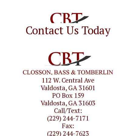
Contact Us Today
112 W. Central Ave
Valdosta, GA 31601
PO Box 159
Valdosta, GA 31603
Call/Text:
(229) 244-7171
Fax:
(229) 244-7623