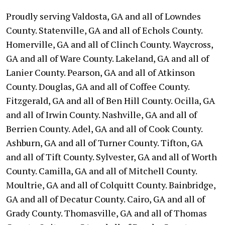
Proudly serving Valdosta, GA and all of Lowndes
County. Statenville, GA and all of Echols County.
Homerville, GA and all of Clinch County. Waycross,
GA and all of Ware County. Lakeland, GA and all of
Lanier County. Pearson, GA and all of Atkinson
County. Douglas, GA and all of Coffee County.
Fitzgerald, GA and all of Ben Hill County. Ocilla, GA
and all of Irwin County. Nashville, GA and all of
Berrien County. Adel, GA and all of Cook County.
Ashburn, GA and all of Turner County. Tifton, GA
and all of Tift County. Sylvester, GA and all of Worth
County. Camilla, GA and all of Mitchell County.
Moultrie, GA and all of Colquitt County. Bainbridge,
GA and all of Decatur County. Cairo, GA and all of
Grady County. Thomasville, GA and all of Thomas