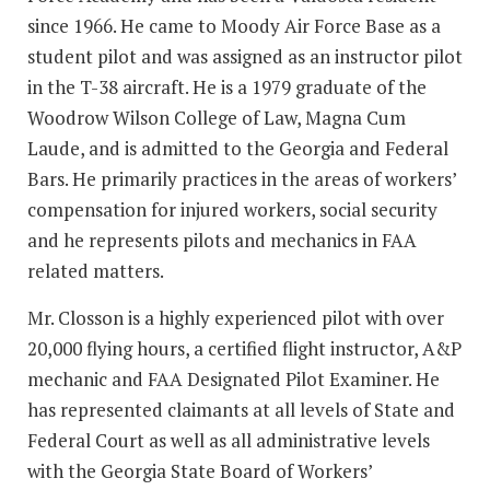
since 1966. He came to Moody Air Force Base as a
student pilot and was assigned as an instructor pilot
in the T-38 aircraft. He is a 1979 graduate of the
Woodrow Wilson College of Law, Magna Cum
Laude, and is admitted to the Georgia and Federal
Bars. He primarily practices in the areas of workers’
compensation for injured workers, social security
and he represents pilots and mechanics in FAA
related matters.
Mr. Closson is a highly experienced pilot with over
20,000 flying hours, a certified flight instructor, A&P
mechanic and FAA Designated Pilot Examiner. He
has represented claimants at all levels of State and
Federal Court as well as all administrative levels
with the Georgia State Board of Workers’