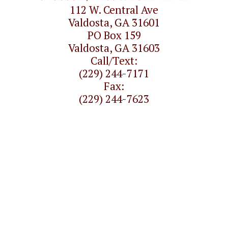
112 W. Central Ave
Valdosta, GA 31601
PO Box 159
Valdosta, GA 31603
Call/Text:
(229) 244-7171
Fax:
(229) 244-7623