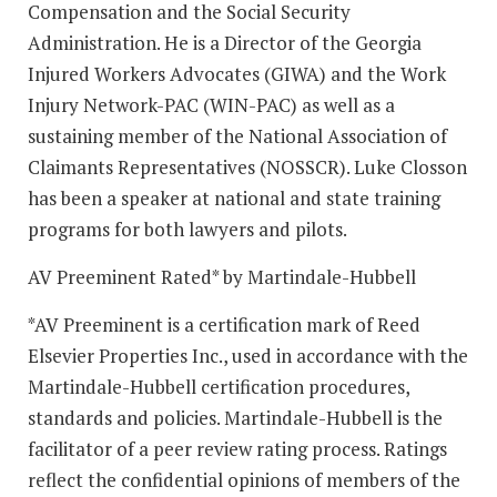
Compensation and the Social Security
Administration. He is a Director of the Georgia
Injured Workers Advocates (GIWA) and the Work
Injury Network-PAC (WIN-PAC) as well as a
sustaining member of the National Association of
Claimants Representatives (NOSSCR). Luke Closson
has been a speaker at national and state training
programs for both lawyers and pilots.
AV Preeminent Rated* by Martindale-Hubbell
*AV Preeminent is a certification mark of Reed
Elsevier Properties Inc., used in accordance with the
Martindale-Hubbell certification procedures,
standards and policies. Martindale-Hubbell is the
facilitator of a peer review rating process. Ratings
reflect the confidential opinions of members of the