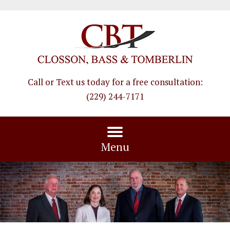
Call or Text us today for a free consultation
:
(229) 244-7171
Menu