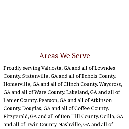
Areas We Serve
Proudly serving Valdosta, GA and all of Lowndes
County. Statenville, GA and all of Echols County.
Homerville, GA and all of Clinch County. Waycross,
GA and all of Ware County. Lakeland, GA and all of
Lanier County. Pearson, GA and all of Atkinson
County. Douglas, GA and all of Coffee County.
Fitzgerald, GA and all of Ben Hill County. Ocilla, GA
and all of Irwin County. Nashville, GA and all of