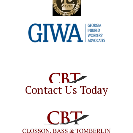
Contact Us Today