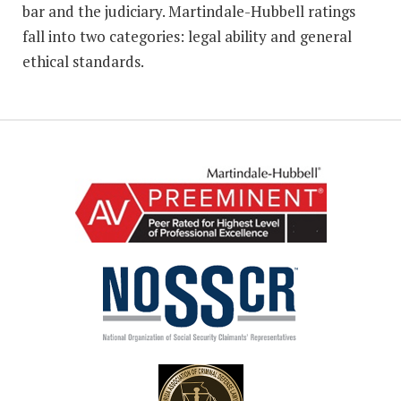
bar and the judiciary. Martindale-Hubbell ratings
fall into two categories: legal ability and general
ethical standards.