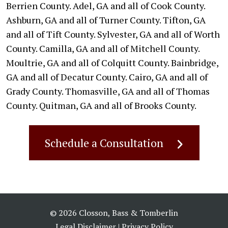
Berrien County. Adel, GA and all of Cook County.
Ashburn, GA and all of Turner County. Tifton, GA
and all of Tift County. Sylvester, GA and all of Worth
County. Camilla, GA and all of Mitchell County.
Moultrie, GA and all of Colquitt County. Bainbridge,
GA and all of Decatur County. Cairo, GA and all of
Grady County. Thomasville, GA and all of Thomas
County. Quitman, GA and all of Brooks County.
Schedule a Consultation
© 2026 Closson, Bass & Tomberlin
Legal Disclaimer
|
Privacy Policy