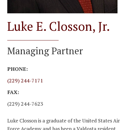
Luke E. Closson, Jr.
Managing Partner
PHONE:
(229) 244-7171
FAX:
(229) 244-7623
Luke Closson is a graduate of the United States Air
Force Academy and has been a Valdosta resident