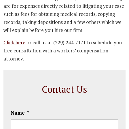
are for expenses directly related to litigating your case
such as fees for obtaining medical records, copying
records, taking depositions and a few others which we
will explain before you hire our firm.
Click here
or call us at (229) 244-7171 to schedule your
free consultation with a workers’ compensation
attorney.
Contact Us
Name
*
First