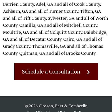
Berrien County. Adel, GA and all of Cook County.
Ashburn, GA and all of Turner County. Tifton, GA
and all of Tift County. Sylvester, GA and all of Worth
County. Camilla, GA and all of Mitchell County.
Moultrie, GA and all of Colquitt County. Bainbridge,
GA and all of Decatur County. Cairo, GA and all of
Grady County. Thomasville, GA and all of Thomas
County. Quitman, GA and all of Brooks County.
Schedule a Consultation
© 2026 Closson, Bass & Tomberlin