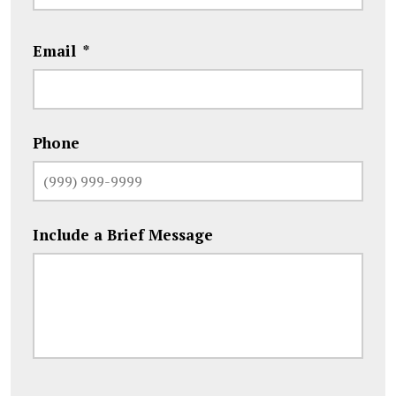
Email
*
Phone
Include a Brief Message