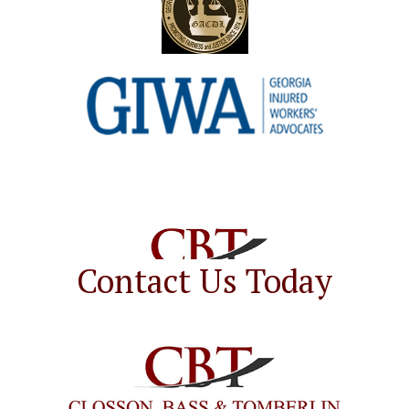
Contact Us Today