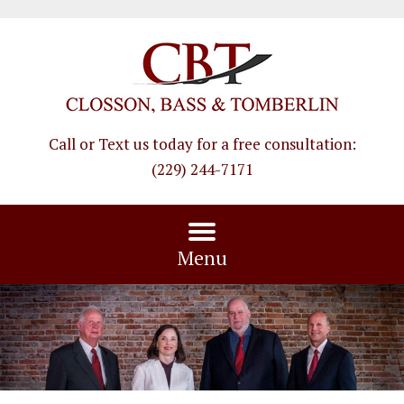
Call or Text us today for a free consultation
:
(229) 244-7171
Menu