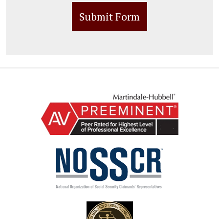
Submit Form