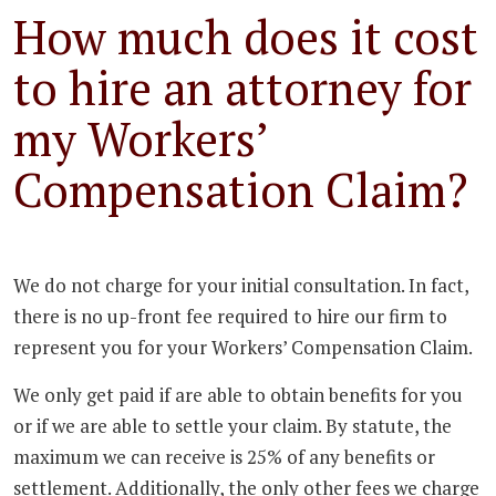
How much does it cost
to hire an attorney for
my Workers’
Compensation Claim?
We do not charge for your initial consultation. In fact,
there is no up-front fee required to hire our firm to
represent you for your Workers’ Compensation Claim.
We only get paid if are able to obtain benefits for you
or if we are able to settle your claim. By statute, the
maximum we can receive is 25% of any benefits or
settlement. Additionally, the only other fees we charge