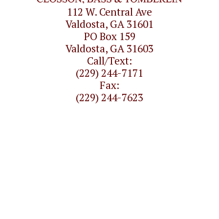
112 W. Central Ave
Valdosta, GA 31601
PO Box 159
Valdosta, GA 31603
Call/Text:
(229) 244-7171
Fax:
(229) 244-7623