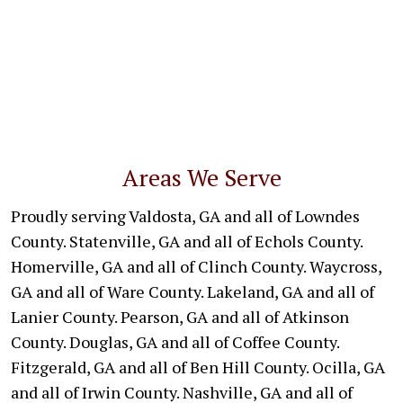
Areas We Serve
Proudly serving Valdosta, GA and all of Lowndes
County. Statenville, GA and all of Echols County.
Homerville, GA and all of Clinch County. Waycross,
GA and all of Ware County. Lakeland, GA and all of
Lanier County. Pearson, GA and all of Atkinson
County. Douglas, GA and all of Coffee County.
Fitzgerald, GA and all of Ben Hill County. Ocilla, GA
and all of Irwin County. Nashville, GA and all of