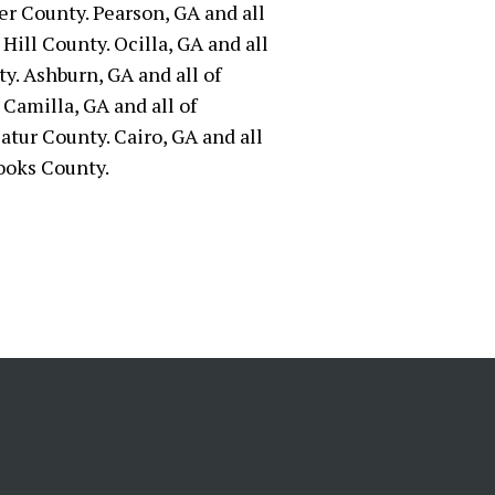
er County. Pearson, GA and all
Hill County. Ocilla, GA and all
ty. Ashburn, GA and all of
 Camilla, GA and all of
atur County. Cairo, GA and all
ooks County.