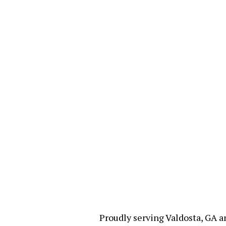
Proudly serving Valdosta, GA a