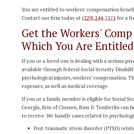
You are entitled to workers’ compensation benefit
Contact our firm today at
(229) 244-7171
for a fr
Get the Workers' Comp 
Which You Are Entitled
If you or a loved one is dealing with a serious p
available through federal Social Security Disabili
psychological injuries, workers’ compensation. T
expenses, as well as medical coverage.
If you or a family member is eligible for Social S
Georgia, firm of Closson, Bass & Tomberlin can h
to receive. We handle cases related to psychologic
Post-traumatic stress disorder (PTSD) relate