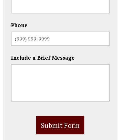
Phone
Include a Brief Message
Submit Form