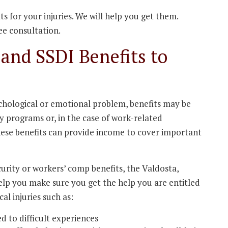
s for your injuries. We will help you get them.
ee consultation.
and SSDI Benefits to
sychological or emotional problem, benefits may be
ty programs or, in the case of work-related
hese benefits can provide income to cover important
ecurity or workers’ comp benefits, the Valdosta,
elp you make sure you get the help you are entitled
al injuries such as:
d to difficult experiences