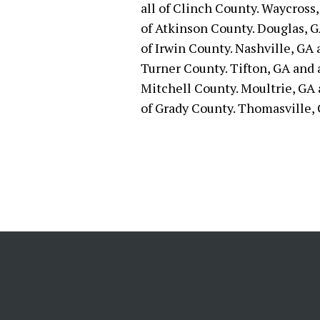
all of Clinch County. Waycross,
of Atkinson County. Douglas, GA
of Irwin County. Nashville, GA 
Turner County. Tifton, GA and a
Mitchell County. Moultrie, GA a
of Grady County. Thomasville, 