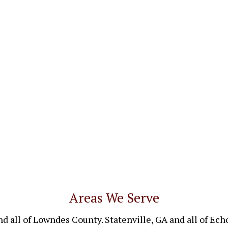
Areas We Serve
nd all of Lowndes County. Statenville, GA and all of Ec