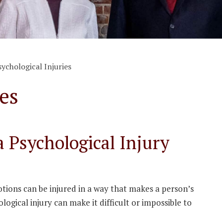
sychological Injuries
es
 Psychological Injury
tions can be injured in a way that makes a person’s
logical injury can make it difficult or impossible to