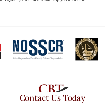
Contact Us Today