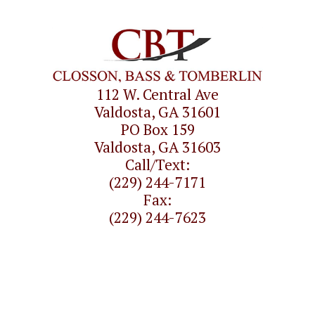
112 W. Central Ave
Valdosta, GA 31601
PO Box 159
Valdosta, GA 31603
Call/Text:
(229) 244-7171
Fax:
(229) 244-7623