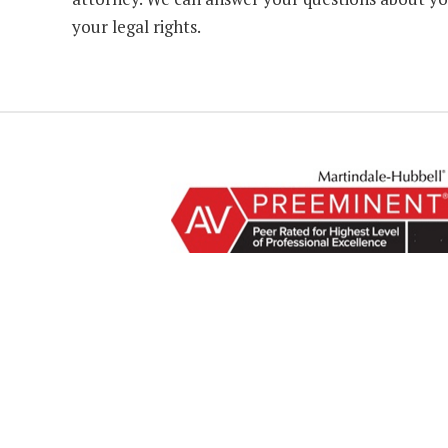
your legal rights.