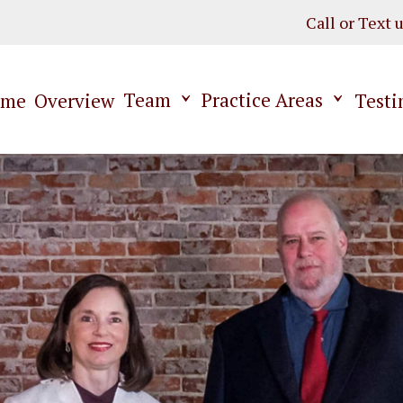
Call or Text 
Team
Practice Areas
ome
Overview
Testi