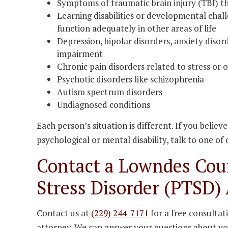
Symptoms of traumatic brain injury (TBI) th
Learning disabilities or developmental challe
function adequately in other areas of life
Depression, bipolar disorders, anxiety disor
impairment
Chronic pain disorders related to stress or 
Psychotic disorders like schizophrenia
Autism spectrum disorders
Undiagnosed conditions
Each person’s situation is different. If you believ
psychological or mental disability, talk to one of
Contact a Lowndes Cou
Stress Disorder (PTSD)
Contact us at
(229) 244-7171
for a free consultat
attorney. We can answer your questions about you