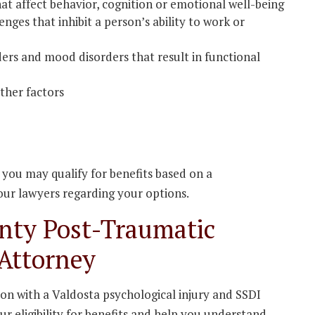
at affect behavior, cognition or emotional well-being
nges that inhibit a person’s ability to work or
ders and mood disorders that result in functional
other factors
e you may qualify for benefits based on a
 our lawyers regarding your options.
nty Post-Traumatic
 Attorney
ion with a Valdosta psychological injury and SSDI
r eligibility for benefits and help you understand