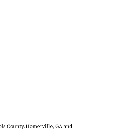
hols County. Homerville, GA and