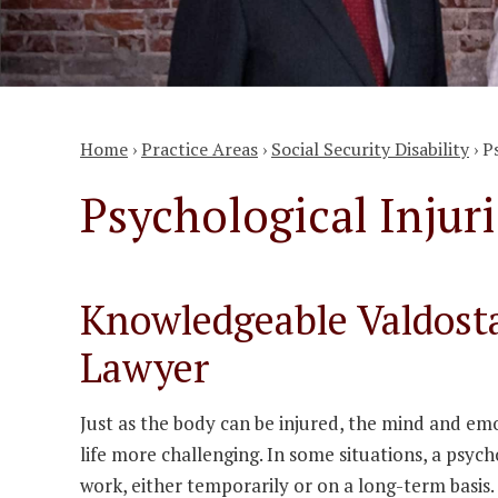
Home
›
Practice Areas
›
Social Security Disability
›
P
Psychological Injuri
Knowledgeable Valdosta
Lawyer
Just as the body can be injured, the mind and emo
life more challenging. In some situations, a psycho
work, either temporarily or on a long-term basis.