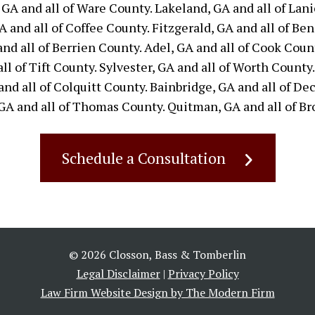
 GA and all of Ware County. Lakeland, GA and all of Lani
 and all of Coffee County. Fitzgerald, GA and all of Ben 
and all of Berrien County. Adel, GA and all of Cook Coun
ll of Tift County. Sylvester, GA and all of Worth County.
nd all of Colquitt County. Bainbridge, GA and all of Dec
GA and all of Thomas County. Quitman, GA and all of Br
Schedule a Consultation
© 2026 Closson, Bass & Tomberlin
Legal Disclaimer
|
Privacy Policy
Law Firm Website Design by The Modern Firm