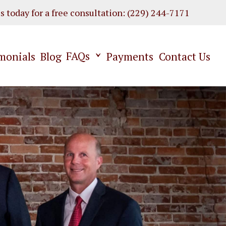
us today for a free consultation
:
(229) 244-7171
FAQs
monials
Blog
Payments
Contact Us