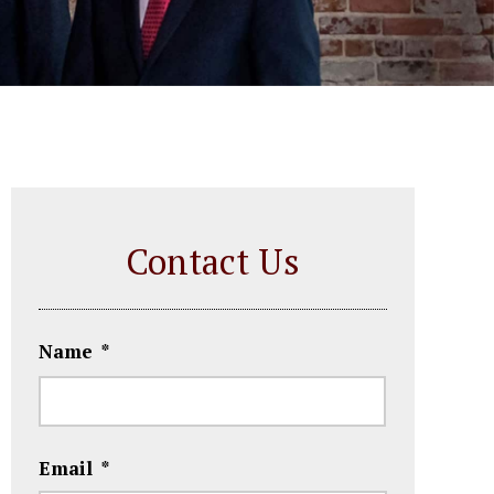
Contact Us
Name
*
First
Email
*