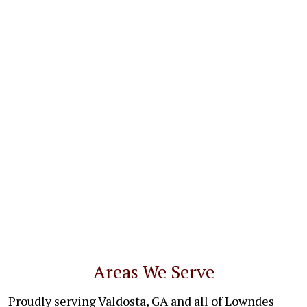
Areas We Serve
Proudly serving Valdosta, GA and all of Lowndes