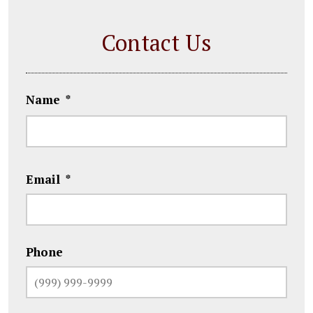
Contact Us
Name
*
First
Email
*
Phone