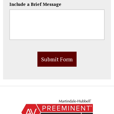
Include a Brief Message
Submit Form