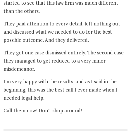
started to see that this law firm was much different
than the others.
They paid attention to every detail, left nothing out
and discussed what we needed to do for the best
possible outcome. And they delivered.
They got one case dismissed entirely. The second case
they managed to get reduced to a very minor
misdemeanor.
I'm very happy with the results, and as I said in the
beginning, this was the best call I ever made when I
needed legal help.
Call them now! Don't shop around!