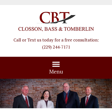
Call or Text us today for a free consultation
:
(229) 244-7171
Menu