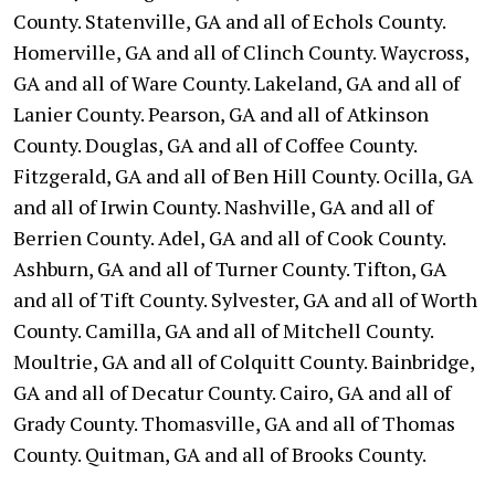
County. Statenville, GA and all of Echols County.
Homerville, GA and all of Clinch County. Waycross,
GA and all of Ware County. Lakeland, GA and all of
Lanier County. Pearson, GA and all of Atkinson
County. Douglas, GA and all of Coffee County.
Fitzgerald, GA and all of Ben Hill County. Ocilla, GA
and all of Irwin County. Nashville, GA and all of
Berrien County. Adel, GA and all of Cook County.
Ashburn, GA and all of Turner County. Tifton, GA
and all of Tift County. Sylvester, GA and all of Worth
County. Camilla, GA and all of Mitchell County.
Moultrie, GA and all of Colquitt County. Bainbridge,
GA and all of Decatur County. Cairo, GA and all of
Grady County. Thomasville, GA and all of Thomas
County. Quitman, GA and all of Brooks County.