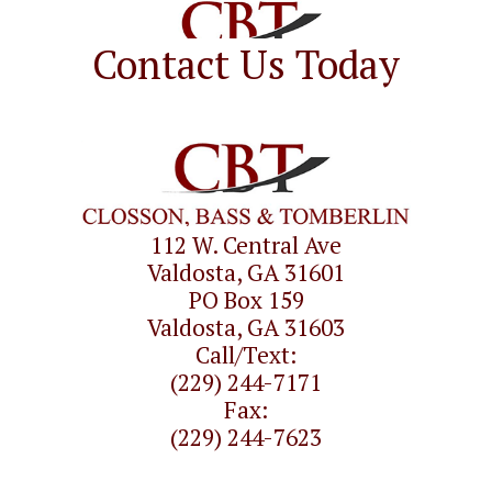
Contact Us Today
112 W. Central Ave
Valdosta, GA 31601
PO Box 159
Valdosta, GA 31603
Call/Text:
(229) 244-7171
Fax:
(229) 244-7623