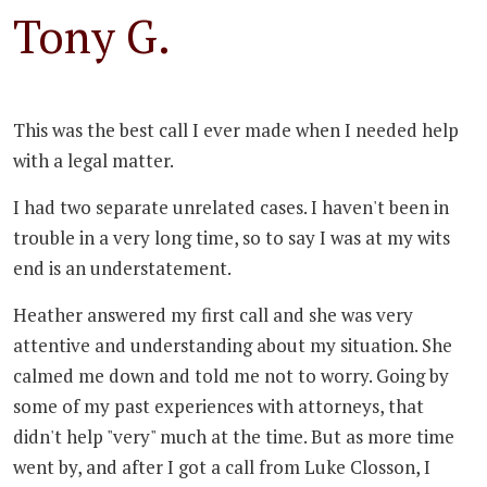
Tony G.
This was the best call I ever made when I needed help
with a legal matter.
I had two separate unrelated cases. I haven't been in
trouble in a very long time, so to say I was at my wits
end is an understatement.
Heather answered my first call and she was very
attentive and understanding about my situation. She
calmed me down and told me not to worry. Going by
some of my past experiences with attorneys, that
didn't help "very" much at the time. But as more time
went by, and after I got a call from Luke Closson, I